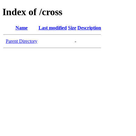
Index of /cross
Name
Last modified
Size
Description
Parent Directory
-